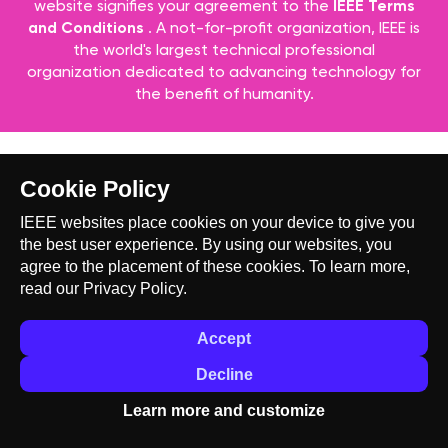
website signifies your agreement to the
IEEE Terms
and Conditions
. A not-for-profit organization, IEEE is
the world's largest technical professional
organization dedicated to advancing technology for
the benefit of humanity.
Cookie Policy
IEEE websites place cookies on your device to give you
the best user experience. By using our websites, you
agree to the placement of these cookies. To learn more,
read our
Privacy Policy.
Accept
Decline
Learn more and customize