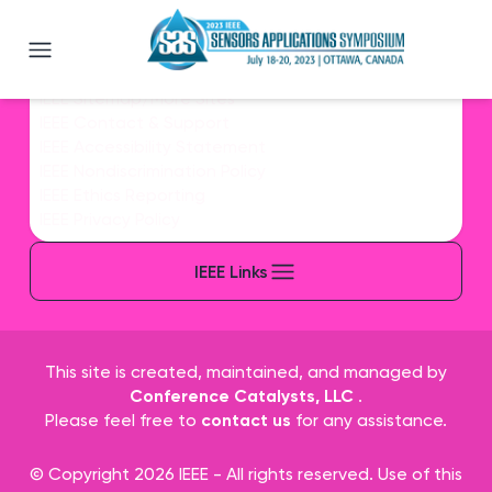
SAS 2023
IEEE Home
IEEE Sitemap/More Sites
IEEE Contact & Support
IEEE Accessibility Statement
HOME
IEEE Nondiscrimination Policy
IEEE Ethics Reporting
IEEE Privacy Policy
IEEE Links
This site is created, maintained, and managed by
Conference Catalysts, LLC
.
Please feel free to
contact us
for any assistance.
© Copyright 2026 IEEE - All rights reserved. Use of this