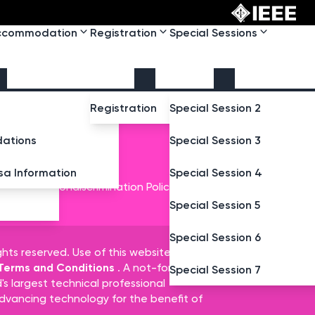
Accommodation
Registration
Special Sessions
Registration
Special Session 2
ations
Special Session 3
isa Information
Special Session 4
t
IEEE Nondiscrimination Policy
Special Session 5
Special Session 6
ghts reserved. Use of this website signifies
 Terms and Conditions
. A not-for-profit
Special Session 7
d's largest technical professional
dvancing technology for the benefit of