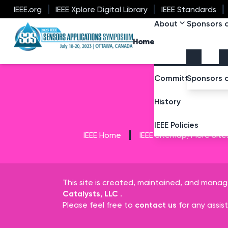
IEEE.org
IEEE Xplore Digital Library
IEEE Standards
About
Sponsors a
SAS 2023
Home
Committee Membe
Sponsors 
History
IEEE Policies
IEEE Home
IEEE Sitemap/More Site
This site is created, maintained, and mana
Catalysts, LLC
.
Please feel free to
contact us
for any assis